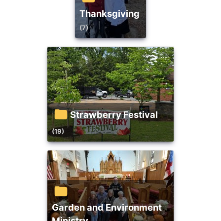
Thanksgiving
(7)
Strawberry Festival
(19)
Garden and Environment
Ministry