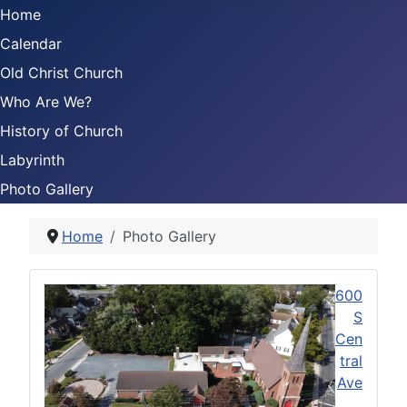
Home
Calendar
Old Christ Church
Who Are We?
History of Church
Labyrinth
Photo Gallery
Home
Photo Gallery
600
S
Cen
tral
Ave
,