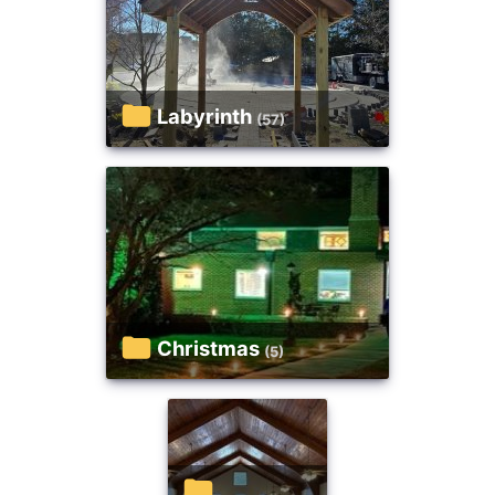
Labyrinth
(57)
Christmas
(5)