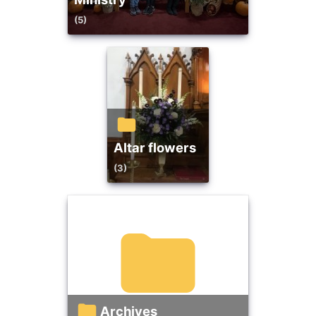
(5)
altar flowers
(3)
Archives