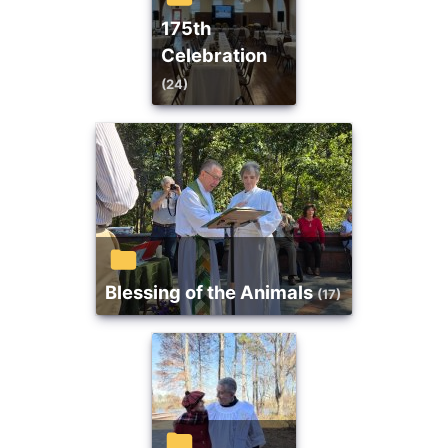
175th
Celebration
(24)
Blessing of the Animals
(17)