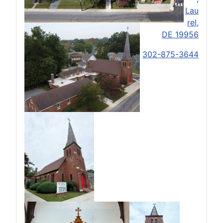
Lau
rel,
DE 19956
302-875-3644