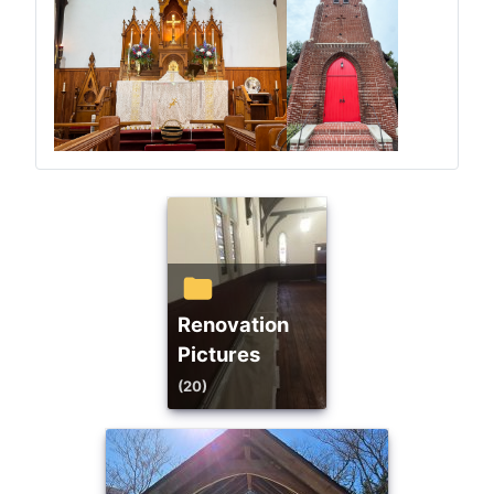
Renovation
Pictures
(20)